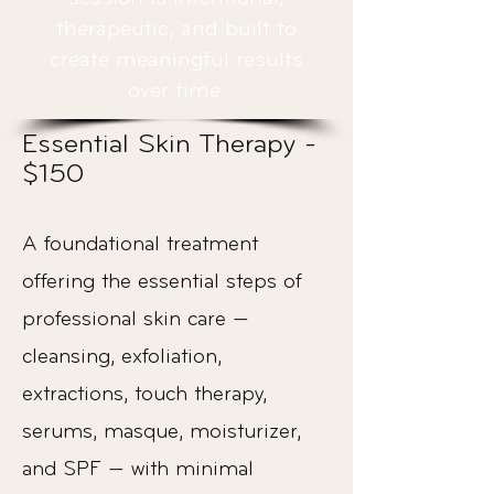
therapeutic, and built to
create meaningful results
over time.
Essential Skin Therapy -
$150
A foundational treatment
offering the essential steps of
professional skin care —
cleansing, exfoliation,
extractions, touch therapy,
serums, masque, moisturizer,
and SPF — with minimal