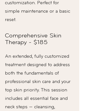
customization. Perfect for
simple maintenance or a basic
reset.
Comprehensive Skin
Therapy - $185
An extended, fully customized
treatment designed to address
both the fundamentals of
professional skin care and your
top skin priority. This session
includes all essential face and
neck steps — cleansing,