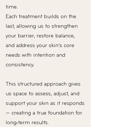
time.
Each treatment builds on the
last, allowing us to strengthen
your barrier, restore balance,
and address your skin’s core
needs with intention and
consistency.
This structured approach gives
us space to assess, adjust, and
support your skin as it responds
— creating a true foundation for
long‑term results.