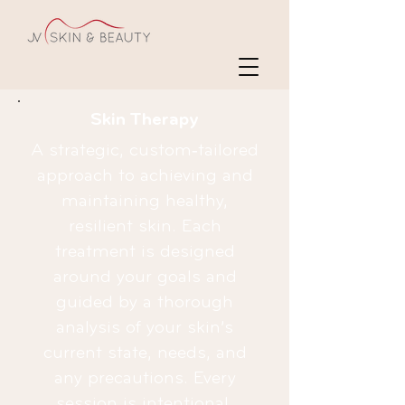
Skin Therapy
A strategic, custom‑tailored
approach to achieving and
maintaining healthy,
resilient skin. Each
treatment is designed
around your goals and
guided by a thorough
analysis of your skin’s
current state, needs, and
any precautions. Every
session is intentional,