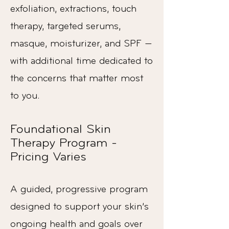
exfoliation, extractions, touch
therapy, targeted serums,
masque, moisturizer, and SPF —
with additional time dedicated to
the concerns that matter most
to you.
Foundational Skin
Therapy Program -
Pricing Varies
A guided, progressive program
designed to support your skin’s
ongoing health and goals over